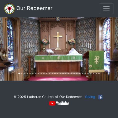
Our Redeemer
Previous
Nex
© 2025 Lutheran Church of Our Redeemer
Giving