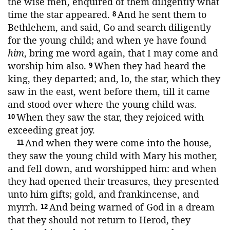
the wise men, enquired of them diligently what
time the star appeared.
And he sent them to
8
Bethlehem, and said, Go and search diligently
for the young child; and when ye have found
him
, bring me word again, that I may come and
worship him also.
When they had heard the
9
king, they departed; and, lo, the star, which they
saw in the east, went before them, till it came
and stood over where the young child was.
When they saw the star, they rejoiced with
10
exceeding great joy.
And when they were come into the house,
11
they saw the young child with Mary his mother,
and fell down, and worshipped him: and when
they had opened their treasures, they presented
unto him gifts; gold, and frankincense, and
myrrh.
And being warned of God in a dream
12
that they should not return to Herod, they