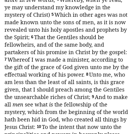
ye may understand my knowledge in the
mystery of Christ)
Which in other ages was not
5
made known unto the sons of men, as it is now
revealed unto his holy apostles and prophets by
the Spirit;
That the Gentiles should be
6
fellowheirs, and of the same body, and
partakers of his promise in Christ by the gospel:
Whereof I was made a minister, according to
7
the gift of the grace of God given unto me by the
effectual working of his power.
Unto me, who
8
am less than the least of all saints, is this grace
given, that I should preach among the Gentiles
the unsearchable riches of Christ;
And to make
9
all
men
see what
is
the fellowship of the
mystery, which from the beginning of the world
hath been hid in God, who created all things by
Jesus Christ:
To the intent that now unto the
10