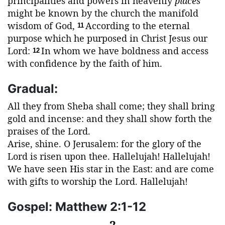
principalities and powers in heavenly
places
might be known by the church the manifold
wisdom of God,
According to the eternal
11
purpose which he purposed in Christ Jesus our
Lord:
In whom we have boldness and access
12
with confidence by the faith of him.
Gradual:
All they from Sheba shall come; they shall bring
gold and incense: and they shall show forth the
praises of the Lord.
Arise, shine. O Jerusalem: for the glory of the
Lord is risen upon thee. Hallelujah! Hallelujah!
We have seen His star in the East: and are come
with gifts to worship the Lord. Hallelujah!
Gospel: Matthew 2:1-12