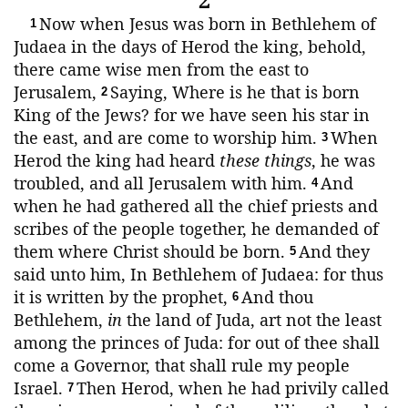
2
Now when Jesus was born in Bethlehem of
1
Judaea in the days of Herod the king, behold,
there came wise men from the east to
Jerusalem,
Saying, Where is he that is born
2
King of the Jews? for we have seen his star in
the east, and are come to worship him.
When
3
Herod the king had heard
these things
, he was
troubled, and all Jerusalem with him.
And
4
when he had gathered all the chief priests and
scribes of the people together, he demanded of
them where Christ should be born.
And they
5
said unto him, In Bethlehem of Judaea: for thus
it is written by the prophet,
And thou
6
Bethlehem,
in
the land of Juda, art not the least
among the princes of Juda: for out of thee shall
come a Governor, that shall rule my people
Israel.
Then Herod, when he had privily called
7