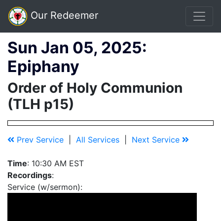
Our Redeemer
Sun Jan 05, 2025:
Epiphany
Order of Holy Communion
(TLH p15)
Prev Service
|
All Services
|
Next Service
Time
: 10:30 AM EST
Recordings
:
Service (w/sermon):