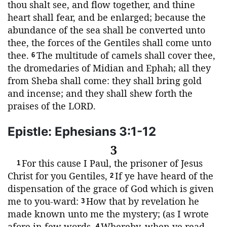
thou shalt see, and flow together, and thine
heart shall fear, and be enlarged; because the
abundance of the sea shall be converted unto
thee, the forces of the Gentiles shall come unto
thee.
The multitude of camels shall cover thee,
6
the dromedaries of Midian and Ephah; all they
from Sheba shall come: they shall bring gold
and incense; and they shall shew forth the
praises of the
LORD
.
Epistle: Ephesians 3:1-12
3
For this cause I Paul, the prisoner of Jesus
1
Christ for you Gentiles,
If ye have heard of the
2
dispensation of the grace of God which is given
me to you-ward:
How that by revelation he
3
made known unto me the mystery; (as I wrote
afore in few words,
Whereby, when ye read,
4