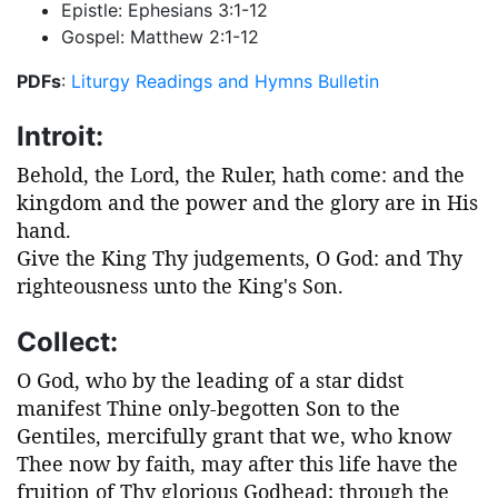
Epistle: Ephesians 3:1-12
Gospel: Matthew 2:1-12
PDFs
:
Liturgy
Readings and Hymns
Bulletin
Introit:
Behold, the Lord, the Ruler, hath come: and the
kingdom and the power and the glory are in His
hand.
Give the King Thy judgements, O God: and Thy
righteousness unto the King's Son.
Collect:
O God, who by the leading of a star didst
manifest Thine only-begotten Son to the
Gentiles, mercifully grant that we, who know
Thee now by faith, may after this life have the
fruition of Thy glorious Godhead; through the