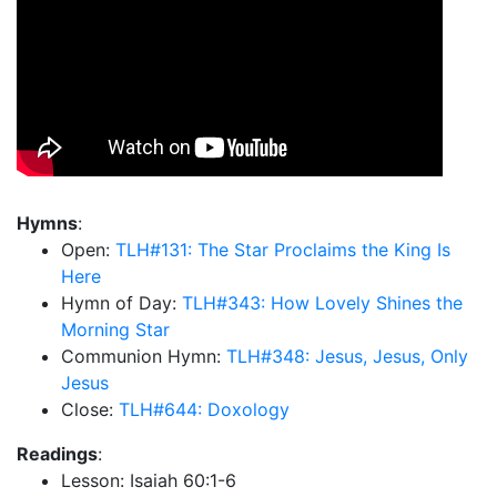
Hymns
:
Open:
TLH#131: The Star Proclaims the King Is
Here
Hymn of Day:
TLH#343: How Lovely Shines the
Morning Star
Communion Hymn:
TLH#348: Jesus, Jesus, Only
Jesus
Close:
TLH#644: Doxology
Readings
:
Lesson: Isaiah 60:1-6