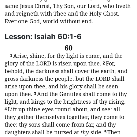
same Jesus Christ, Thy Son, our Lord, who liveth
and reigneth with Thee and the Holy Ghost.
Ever one God, world without end.
Lesson: Isaiah 60:1-6
60
Arise, shine; for thy light is come, and the
1
glory of the
LORD
is risen upon thee.
For,
2
behold, the darkness shall cover the earth, and
gross darkness the people: but the
LORD
shall
arise upon thee, and his glory shall be seen
upon thee.
And the Gentiles shall come to thy
3
light, and kings to the brightness of thy rising.
Lift up thine eyes round about, and see: all
4
they gather themselves together, they come to
thee: thy sons shall come from far, and thy
daughters shall be nursed at
thy
side.
Then
5